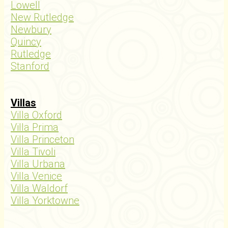
Lowell
New Rutledge
Newbury
Quincy
Rutledge
Stanford
Villas
Villa Oxford
Villa Prima
Villa Princeton
Villa Tivoli
Villa Urbana
Villa Venice
Villa Waldorf
Villa Yorktowne