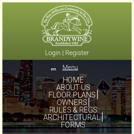
Login
|
Register
Menu
Toggle
navigation
HOME
ABOUT US
FLOOR PLANS
OWNERS
RULES & REGS
ARCHITECTURAL
FORMS