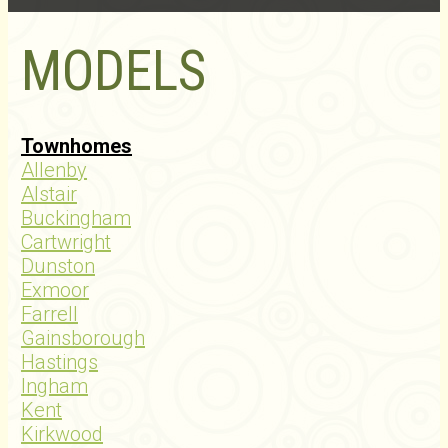
MODELS
Townhomes
Allenby
Alstair
Buckingham
Cartwright
Dunston
Exmoor
Farrell
Gainsborough
Hastings
Ingham
Kent
Kirkwood