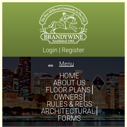
Login
|
Register
Menu
Toggle
navigation
HOME
ABOUT US
FLOOR PLANS
OWNERS
RULES & REGS
ARCHITECTURAL
FORMS