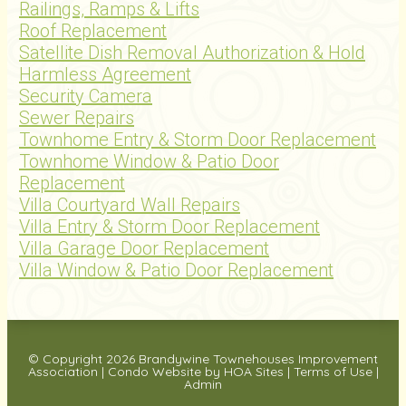
Railings, Ramps & Lifts
Roof Replacement
Satellite Dish Removal Authorization & Hold
Harmless Agreement
Security Camera
Sewer Repairs
Townhome Entry & Storm Door Replacement
Townhome Window & Patio Door
Replacement
Villa Courtyard Wall Repairs
Villa Entry & Storm Door Replacement
Villa Garage Door Replacement
Villa Window & Patio Door Replacement
© Copyright 2026
Brandywine Townehouses Improvement
Association
|
Condo Website
by
HOA Sites
|
Terms of Use
|
Admin