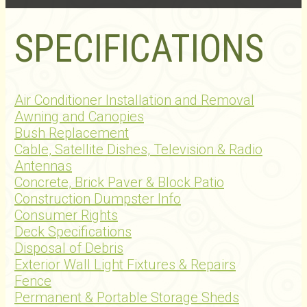
SPECIFICATIONS
Air Conditioner Installation and Removal
Awning and Canopies
Bush Replacement
Cable, Satellite Dishes, Television & Radio
Antennas
Concrete, Brick Paver & Block Patio
Construction Dumpster Info
Consumer Rights
Deck Specifications
Disposal of Debris
Exterior Wall Light Fixtures & Repairs
Fence
Permanent & Portable Storage Sheds